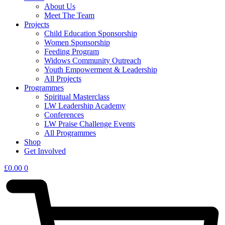
About Us
Meet The Team
Projects
Child Education Sponsorship
Women Sponsorship
Feeding Program
Widows Community Outreach
Youth Empowerment & Leadership
All Projects
Programmes
Spiritual Masterclass
LW Leadership Academy
Conferences
LW Praise Challenge Events
All Programmes
Shop
Get Involved
£
0.00
0