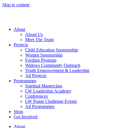
Skip to content
About
About Us
Meet The Team
Projects
Child Education Sponsorship
Women Sponsorship
Feeding Program
Widows Community Outreach
Youth Empowerment & Leadership
All Projects
Programmes
Spiritual Masterclass
LW Leadership Academy
Conferences
LW Praise Challenge Events
All Programmes
Shop
Get Involved
About