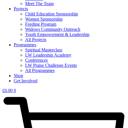
Meet The Team
Projects
Child Education Sponsorship
Women Sponsorship
Feeding Program
Widows Community Outreach
Youth Empowerment & Leadership
All Projects
Programmes
Spiritual Masterclass
LW Leadership Academy
Conferences
LW Praise Challenge Events
All Programmes
Shop
Get Involved
£
0.00
0