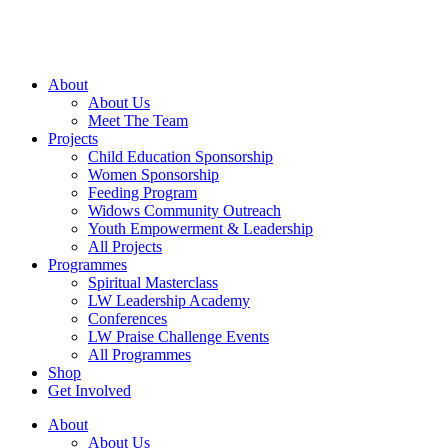
Skip
to
content
About
About Us
Meet The Team
Projects
Child Education Sponsorship
Women Sponsorship
Feeding Program
Widows Community Outreach
Youth Empowerment & Leadership
All Projects
Programmes
Spiritual Masterclass
LW Leadership Academy
Conferences
LW Praise Challenge Events
All Programmes
Shop
Get Involved
About
About Us