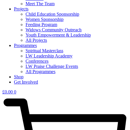
Meet The Team
Projects
Child Education Sponsorship
Women Sponsorship
Feeding Program
Widows Community Outreach
Youth Empowerment & Leadership
All Projects
Programmes
Spiritual Masterclass
LW Leadership Academy
Conferences
LW Praise Challenge Events
All Programmes
Shop
Get Involved
£
0.00
0