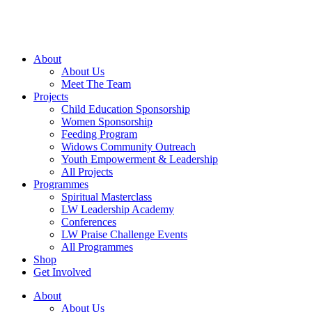
Skip
to
content
About
About Us
Meet The Team
Projects
Child Education Sponsorship
Women Sponsorship
Feeding Program
Widows Community Outreach
Youth Empowerment & Leadership
All Projects
Programmes
Spiritual Masterclass
LW Leadership Academy
Conferences
LW Praise Challenge Events
All Programmes
Shop
Get Involved
About
About Us