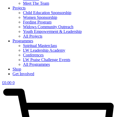
Meet The Team
Projects
Child Education Sponsorship
Women Sponsorship
Feeding Program
Widows Community Outreach
Youth Empowerment & Leadership
All Projects
Programmes
Spiritual Masterclass
LW Leadership Academy
Conferences
LW Praise Challenge Events
All Programmes
Shop
Get Involved
£
0.00
0