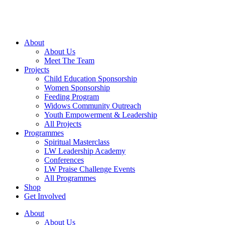
Skip
to
content
About
About Us
Meet The Team
Projects
Child Education Sponsorship
Women Sponsorship
Feeding Program
Widows Community Outreach
Youth Empowerment & Leadership
All Projects
Programmes
Spiritual Masterclass
LW Leadership Academy
Conferences
LW Praise Challenge Events
All Programmes
Shop
Get Involved
About
About Us