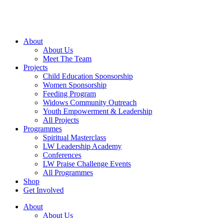
Skip
to
content
About
About Us
Meet The Team
Projects
Child Education Sponsorship
Women Sponsorship
Feeding Program
Widows Community Outreach
Youth Empowerment & Leadership
All Projects
Programmes
Spiritual Masterclass
LW Leadership Academy
Conferences
LW Praise Challenge Events
All Programmes
Shop
Get Involved
About
About Us