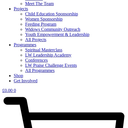
Meet The Team
Projects
Child Education Sponsorship
Women Sponsorship
Feeding Program
Widows Community Outreach
Youth Empowerment & Leadership
All Projects
Programmes
Spiritual Masterclass
LW Leadership Academy
Conferences
LW Praise Challenge Events
All Programmes
Shop
Get Involved
£
0.00
0