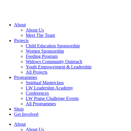
Skip
to
content
About
About Us
Meet The Team
Projects
Child Education Sponsorship
Women Sponsorship
Feeding Program
Widows Community Outreach
Youth Empowerment & Leadership
All Projects
Programmes
Spiritual Masterclass
LW Leadership Academy
Conferences
LW Praise Challenge Events
All Programmes
Shop
Get Involved
About
About Us