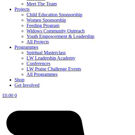
Meet The Team
Projects
Child Education Sponsorship
Women Sponsorship
Feeding Program
Widows Community Outreach
Youth Empowerment & Leadership
All Projects
Programmes
Spiritual Masterclass
LW Leadership Academy
Conferences
LW Praise Challenge Events
All Programmes
Shop
Get Involved
£
0.00
0