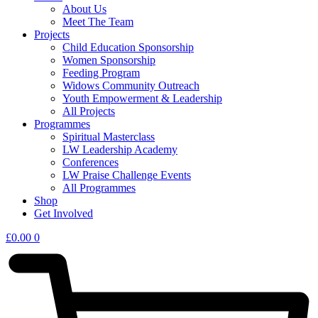
About Us
Meet The Team
Projects
Child Education Sponsorship
Women Sponsorship
Feeding Program
Widows Community Outreach
Youth Empowerment & Leadership
All Projects
Programmes
Spiritual Masterclass
LW Leadership Academy
Conferences
LW Praise Challenge Events
All Programmes
Shop
Get Involved
£
0.00
0