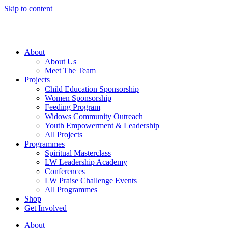
Skip to content
About
About Us
Meet The Team
Projects
Child Education Sponsorship
Women Sponsorship
Feeding Program
Widows Community Outreach
Youth Empowerment & Leadership
All Projects
Programmes
Spiritual Masterclass
LW Leadership Academy
Conferences
LW Praise Challenge Events
All Programmes
Shop
Get Involved
About