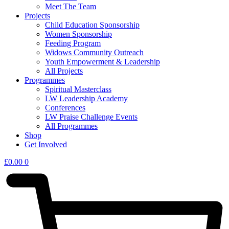
Meet The Team
Projects
Child Education Sponsorship
Women Sponsorship
Feeding Program
Widows Community Outreach
Youth Empowerment & Leadership
All Projects
Programmes
Spiritual Masterclass
LW Leadership Academy
Conferences
LW Praise Challenge Events
All Programmes
Shop
Get Involved
£
0.00
0