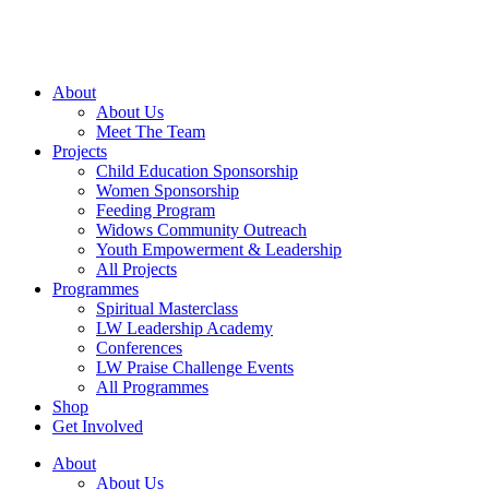
Skip
to
content
About
About Us
Meet The Team
Projects
Child Education Sponsorship
Women Sponsorship
Feeding Program
Widows Community Outreach
Youth Empowerment & Leadership
All Projects
Programmes
Spiritual Masterclass
LW Leadership Academy
Conferences
LW Praise Challenge Events
All Programmes
Shop
Get Involved
About
About Us